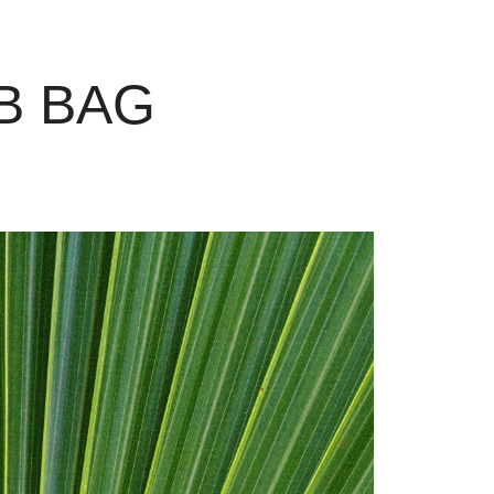
B BAG