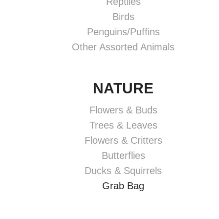
Reptiles
Birds
Penguins/Puffins
Other Assorted Animals
NATURE
Flowers & Buds
Trees & Leaves
Flowers & Critters
Butterflies
Ducks & Squirrels
Grab Bag