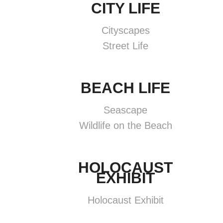
CITY LIFE
Cityscapes
Street Life
BEACH LIFE
Seascape
Wildlife on the Beach
HOLOCAUST
EXHIBIT
Holocaust Exhibit