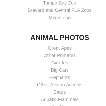
Tampa Bay Zoo
Brevard and Central FLA Zoos
Miami Zoo
ANIMAL PHOTOS
Great Apes
Other Primates
Giraffes
Big Cats
Elephants
Other African Animals
Bears
Aquatic Mammals