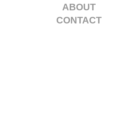
ABOUT
CONTACT