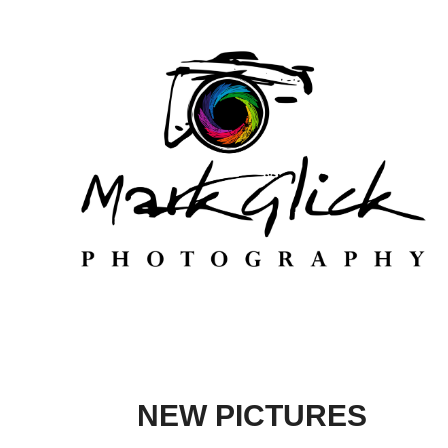
NEW PICTURES